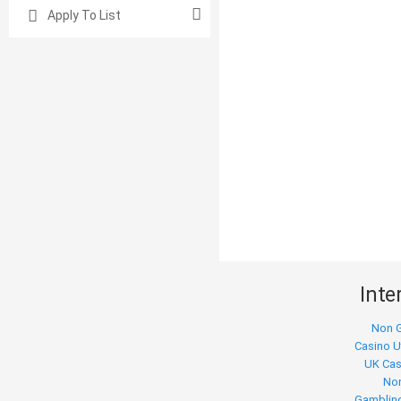
Apply To List
Inte
Non 
Casino U
UK Cas
No
Gambling