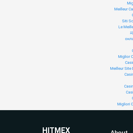
Mig
Meilleur C
Siti 
Le Meill
онла
Miglior 
Casi
Meilleur Site
Casi
Casin
Casi
Migliori
HITMEX
About