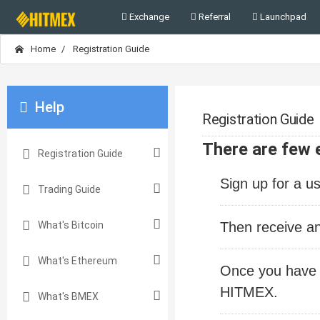
Exchange
Referral
Launchpad
Home
Registration Guide
Help
Registration Guide
There are few e
Registration Guide
Sign up for a u
Trading Guide
What's Bitcoin
Then receive an
What's Ethereum
Once you have a
HITMEX.
What's BMEX