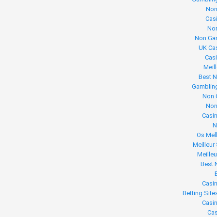
Non
Casi
No
Non Gam
UK Ca
Casi
Meil
Best 
Gambling
Non 
Non
Casi
N
Os Mel
Meilleur
Meilleu
Best 
Casi
Betting Sit
Casi
Cas