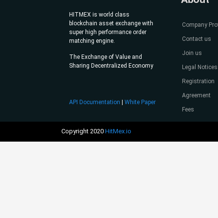
HITMEX is world class
blockchain asset exchange with
Company Prof
super high performance order
Contact us
matching engine.
Join us
The Exchange of Value and
Sharing Decentralized Economy
Legal Notices
Registration
Agreement
API Documentation
|
White Paper
Fees
Copyright 2020
HitMex.io