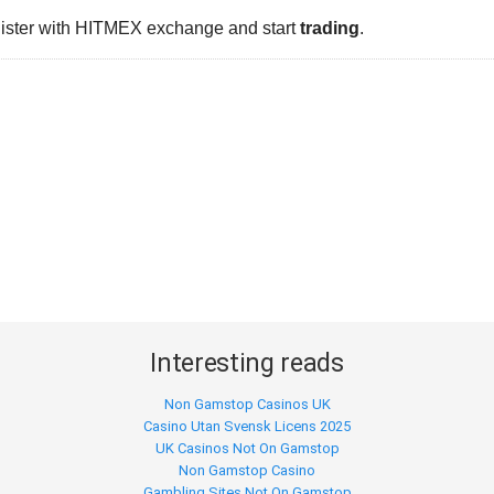
ister with HITMEX exchange and start
trading
.
Interesting reads
Non Gamstop Casinos UK
Casino Utan Svensk Licens 2025
UK Casinos Not On Gamstop
Non Gamstop Casino
Gambling Sites Not On Gamstop