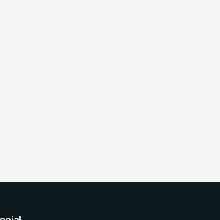
ocial