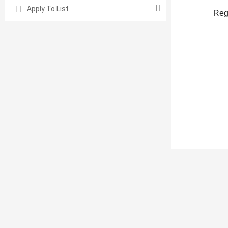
Apply To List
Reg