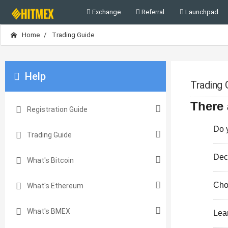
Exchange
Referral
Launchpad
Home
Trading Guide
Help
Trading 
There 
Registration Guide
Do 
Trading Guide
Dec
What's Bitcoin
Cho
What's Ethereum
What's BMEX
Lea