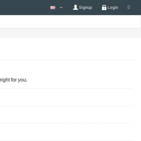
Signup
Login
right for you.