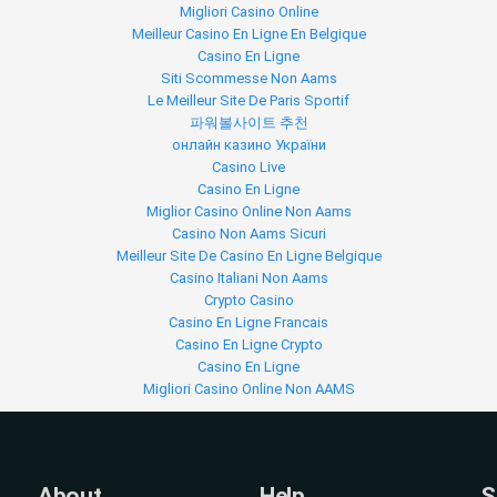
Migliori Casino Online
Meilleur Casino En Ligne En Belgique
Casino En Ligne
Siti Scommesse Non Aams
Le Meilleur Site De Paris Sportif
파워볼사이트 추천
онлайн казино України
Casino Live
Casino En Ligne
Miglior Casino Online Non Aams
Casino Non Aams Sicuri
Meilleur Site De Casino En Ligne Belgique
Casino Italiani Non Aams
Crypto Casino
Casino En Ligne Francais
Casino En Ligne Crypto
Casino En Ligne
Migliori Casino Online Non AAMS
About
Help
S