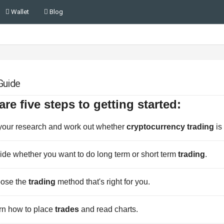
Wallet
Blog
Guide
are five steps to getting started:
your research and work out whether
cryptocurrency trading
is 
ide whether you want to do long term or short term
trading
.
ose the
trading
method that's right for you.
rn how to place
trades
and read charts.