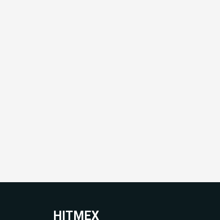
HITMEX