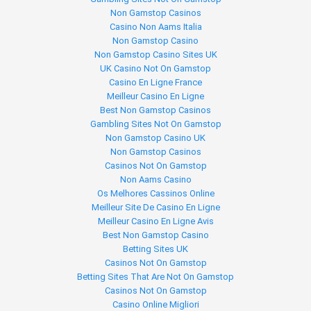
Non Gamstop Casinos
Casino Non Aams Italia
Non Gamstop Casino
Non Gamstop Casino Sites UK
UK Casino Not On Gamstop
Casino En Ligne France
Meilleur Casino En Ligne
Best Non Gamstop Casinos
Gambling Sites Not On Gamstop
Non Gamstop Casino UK
Non Gamstop Casinos
Casinos Not On Gamstop
Non Aams Casino
Os Melhores Cassinos Online
Meilleur Site De Casino En Ligne
Meilleur Casino En Ligne Avis
Best Non Gamstop Casino
Betting Sites UK
Casinos Not On Gamstop
Betting Sites That Are Not On Gamstop
Casinos Not On Gamstop
Casino Online Migliori